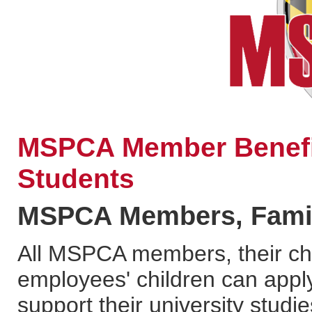
MSPCA Member Benefit
Students
MSPCA Members, Family
All MSPCA members, their chi
employees' children can apply
support their university studie