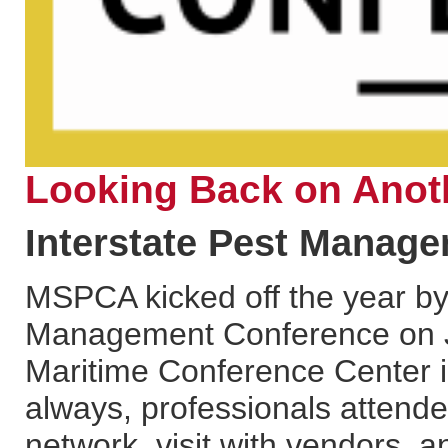
Looking Back on Anot
Interstate Pest Manag
MSPCA kicked off the year by 
Management Conference on Ja
Maritime Conference Center i
always, professionals attende
network, visit with vendors, 