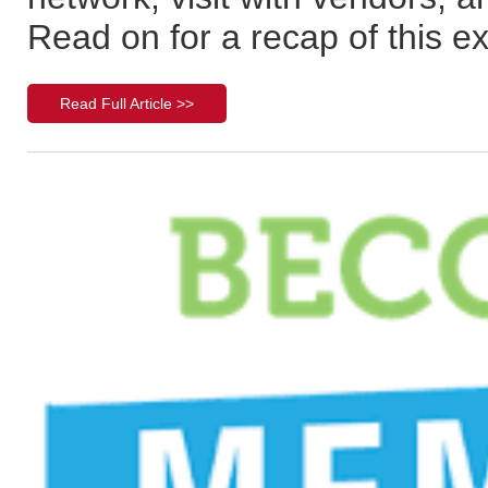
Read on for a recap of this e
Read Full Article >>