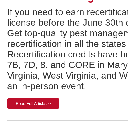
If you need to earn recertifica
license before the June 30th d
Get top-quality pest managem
recertification in all the stat
Recertification credits have b
7B, 7D, 8, and CORE in Mary
Virginia, West Virginia, and 
an in-person event!
Read Full Article >>