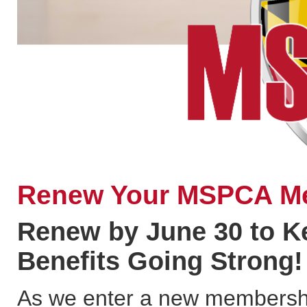
Renew Your MSPCA M
Renew by June 30 to 
Benefits Going Strong!
As we enter a new membership