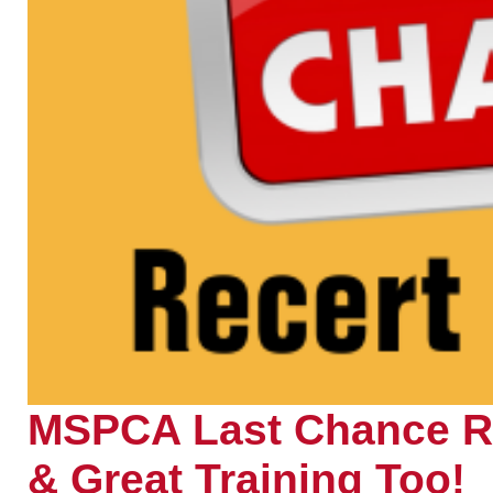
MSPCA Last Chance Re
& Great Training Too!