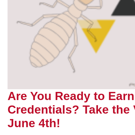
Are You Ready to Ea
Credentials? Take th
June 4th!