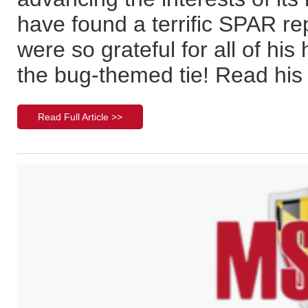
have found a terrific SPAR re
were so grateful for all of hi
the bug-themed tie! Read his 
Read Full Article >>