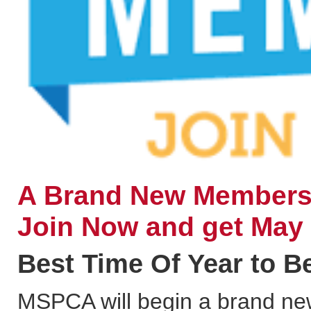
A Brand New Membersh
Join Now and get May
Best Time Of Year to 
MSPCA will begin a brand new