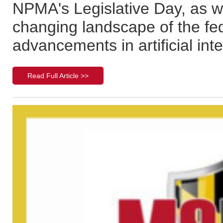
NPMA's Legislative Day, as we
changing landscape of the fed
advancements in artificial inte
Read Full Article >>