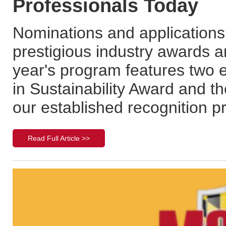
Professionals Today
Nominations and application
prestigious industry awards 
year's program features two 
in Sustainability Award and t
our established recognition 
Read Full Article >>