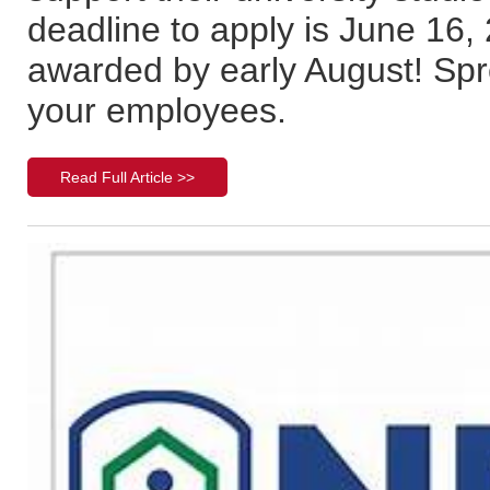
deadline to apply is June 16, 
awarded by early August! Spr
your employees.
Read Full Article >>