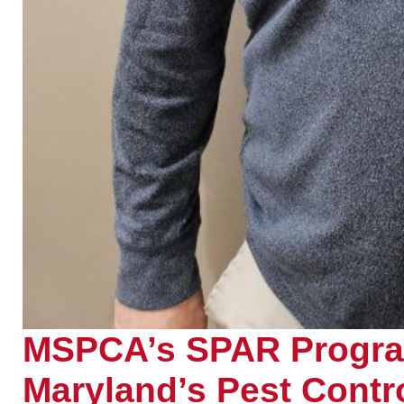
MSPCA’s SPAR Program
Maryland’s Pest Contro