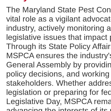
The Maryland State Pest Con
vital role as a vigilant advo
industry, actively monitoring
legislative issues that impact
Through its State Policy Affa
MSPCA ensures the industry's
General Assembly by providing
policy decisions, and workin
stakeholders. Whether addres
legislation or preparing for 
Legislative Day, MSPCA rema
advancing the interests of it