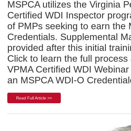
MSPCA utilizes the Virginia 
Certified WDI Inspector progra
of PMPs seeking to earn th
Credentials. Supplemental Mar
provided after this initial tr
Click to learn the full process
VPMA Certified WDI Webinar 
an MSPCA WDI-O Credentiale
Read Full Article >>