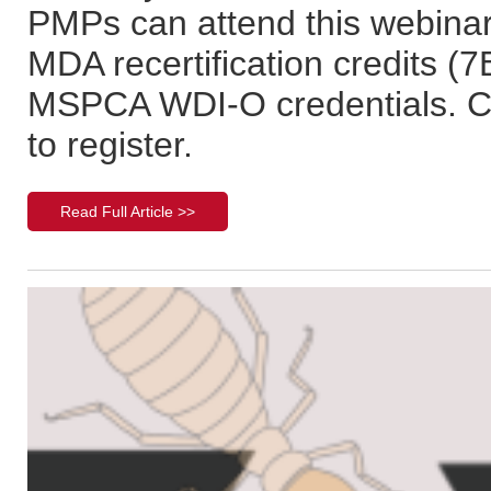
PMPs can attend this webinar 
MDA recertification credits (
MSPCA WDI-O credentials. Cl
to register.
Read Full Article >>