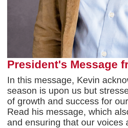
President's Message f
In this message, Kevin ackno
season is upon us but stress
of growth and success for ou
Read his message, which also
and ensuring that our voices 