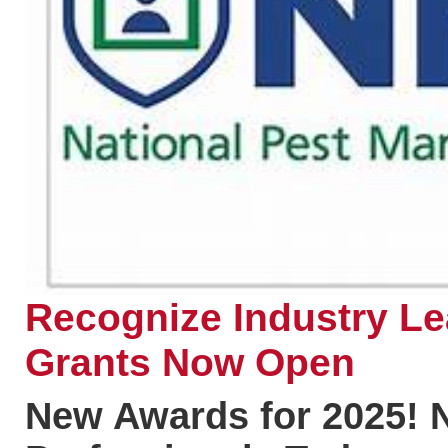
Recognize Industry L
Grants Now Open
New Awards for 2025! 