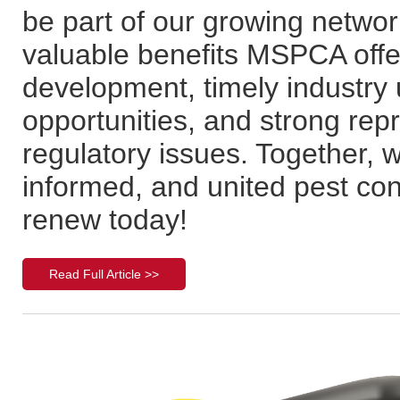
be part of our growing networ
valuable benefits MSPCA offe
development, timely industry
opportunities, and strong repr
regulatory issues. Together, w
informed, and united pest con
renew today!
Read Full Article >>