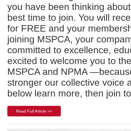
you have been thinking abou
best time to join. You will r
for FREE and your membershi
joining MSPCA, your company
committed to excellence, edu
excited to welcome you to the
MSPCA and NPMA —because 
stronger our collective voice
below learn more, then join t
Read Full Article >>