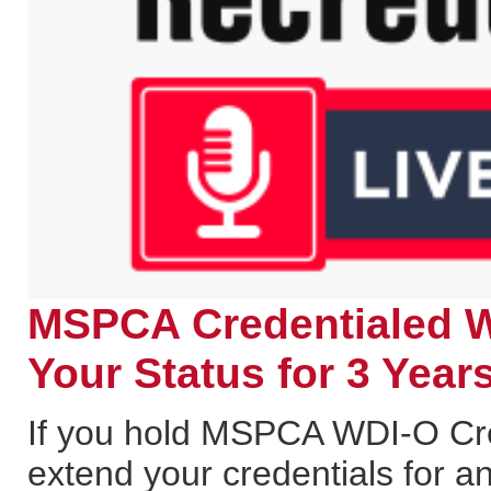
MSPCA Credentialed W
Your Status for 3 Years
If you hold MSPCA WDI-O Cred
extend your credentials for a