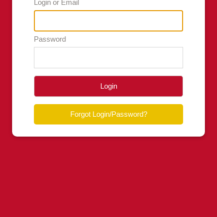
Login or Email
Password
Login
Forgot Login/Password?