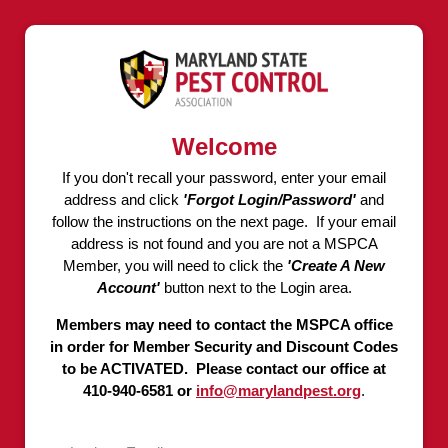
Welcome
If you don't recall your password, enter your email
address and click
'Forgot Login/Password'
and
follow the instructions on the next page. If your email
address is not found and you are not a MSPCA
Member, you will need to click the
'Create A New
Account'
button next to the Login area.
Members may need to contact the MSPCA office
in order for Member Security and Discount Codes
to be ACTIVATED. Please contact our office at
410-940-6581 or
info@marylandpest.org
.