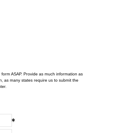
r form ASAP. Provide as much information as
n, as many states require us to submit the
ter.