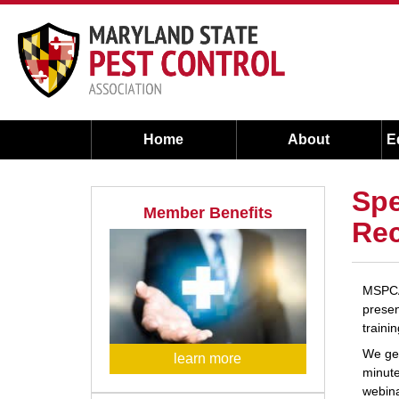
Home
About
E
Spe
Member Benefits
Rec
MSPCA 
presen
traini
We gen
learn more
minute
webina