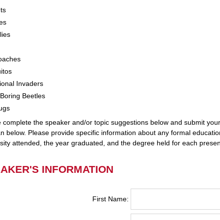
ts
es
lies
oaches
itos
onal Invaders
Boring Beetles
ugs
 complete the speaker and/or topic suggestions below and submit you
n below. Please provide specific information about any formal educatio
sity attended, the year graduated, and the degree held for each presen
AKER'S INFORMATION
First Name: