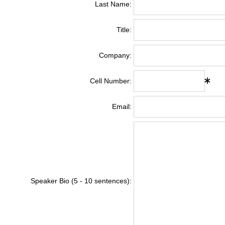
Last Name:
Title:
Company:
Cell Number:
Email:
Speaker Bio (5 - 10 sentences):