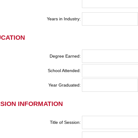
Years in Industry:
CATION
Degree Earned:
School Attended:
Year Graduated:
SION INFORMATION
Title of Session: