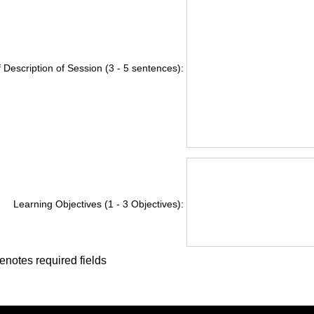
f Description of Session (3 - 5 sentences):
Learning Objectives (1 - 3 Objectives):
enotes required fields