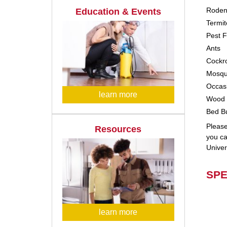
Roden
Education & Events
Termit
Pest F
Ants
Cockr
Mosqu
Occasi
learn more
Wood 
Bed B
Please
Resources
you ca
Univer
SPE
learn more