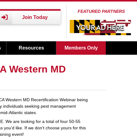
FEATURED PARTNERS
Join Today
s
Resources
Members Only
CA Western MD
PCA Western MD Recertification Webinar being
by individuals seeking pest management
mid-Atlantic states.
. We are looking for a total of four 50-55
 you'd like. If we don't choose yours for this
aining event!