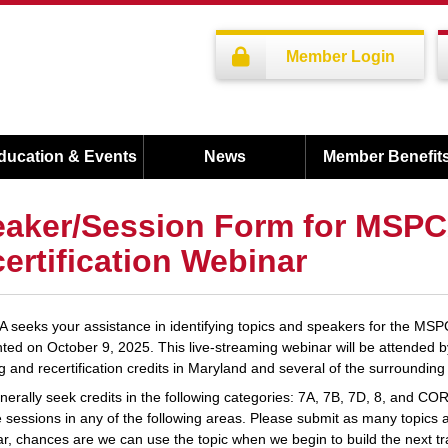
Member Login
ducation & Events
News
Member Benefit
aker/Session Form for MSP
ertification Webinar
seeks your assistance in identifying topics and speakers for the MS
ted on October 9, 2025. This live-streaming webinar will be attended 
ng and recertification credits in Maryland and several of the surrounding 
erally seek credits in the following categories: 7A, 7B, 7D, 8, and CORE
 sessions in any of the following areas. Please submit as many topics as
r, chances are we can use the topic when we begin to build the next tr