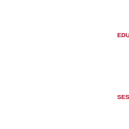
EDU
SES