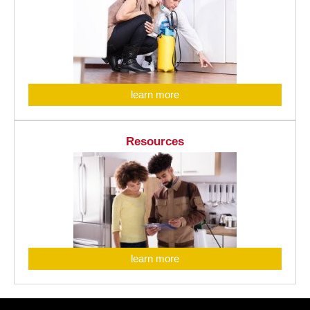
learn more
Resources
learn more