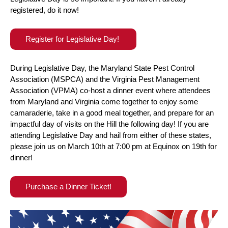
registered, do it now!
Register for Legislative Day!
During Legislative Day, the Maryland State Pest Control
Association (MSPCA) and the Virginia Pest Management
Association (VPMA) co-host a dinner event where attendees
from Maryland and Virginia come together to enjoy some
camaraderie, take in a good meal together, and prepare for an
impactful day of visits on the Hill the following day! If you are
attending Legislative Day and hail from either of these states,
please join us on March 10th at 7:00 pm at Equinox on 19th for
dinner!
Purchase a Dinner Ticket!