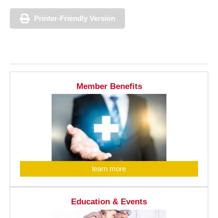
Printer-Friendly Version
Member Benefits
learn more
Education & Events