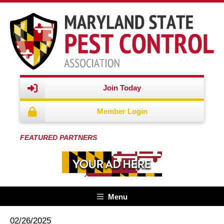
Join Today
Member Login
FEATURED PARTNERS
Menu
02/26/2025