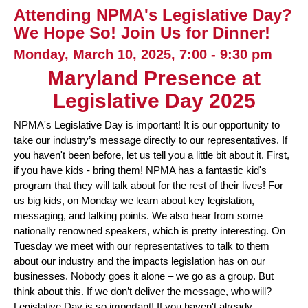
Attending NPMA's Legislative Day?
We Hope So! Join Us for Dinner!
Monday, March 10, 2025, 7:00 - 9:30 pm
Maryland Presence at
Legislative Day 2025
NPMA's Legislative Day is important! It is our opportunity to
take our industry’s message directly to our representatives. If
you haven't been before, let us tell you a little bit about it. First,
if you have kids - bring them! NPMA has a fantastic kid's
program that they will talk about for the rest of their lives! For
us big kids, on Monday we learn about key legislation,
messaging, and talking points. We also hear from some
nationally renowned speakers, which is pretty interesting. On
Tuesday we meet with our representatives to talk to them
about our industry and the impacts legislation has on our
businesses. Nobody goes it alone – we go as a group. But
think about this. If we don’t deliver the message, who will?
Legislative Day is so important! If you haven't already