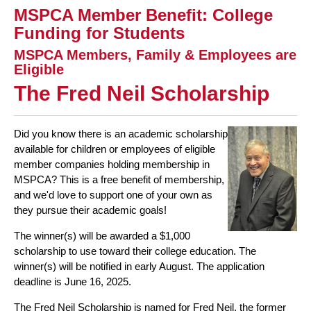
MSPCA Member Benefit: College
Funding for Students
MSPCA Members, Family & Employees are
Eligible
The
Fred
Neil Scholarship
Did you know there is an academic scholarship
available for children or employees of eligible
member companies holding membership in
MSPCA? This is a free benefit of membership,
and we'd love to support one of your own as
they pursue their academic goals!
The winner(s) will be awarded a $1,000
scholarship to use toward their college education. The
winner(s) will be notified in early August. The application
deadline is June 16, 2025.
The Fred Neil Scholarship is named for Fred Neil, the former