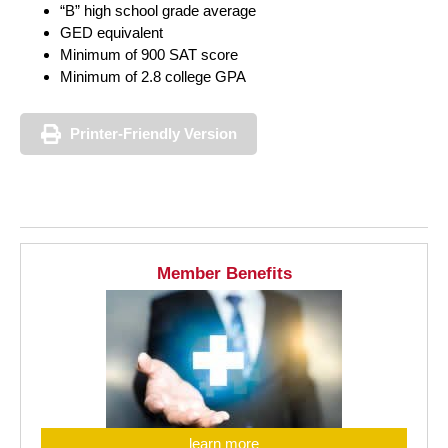
“B” high school grade average
GED equivalent
Minimum of 900 SAT score
Minimum of 2.8 college GPA
Printer-Friendly Version
Member Benefits
learn more