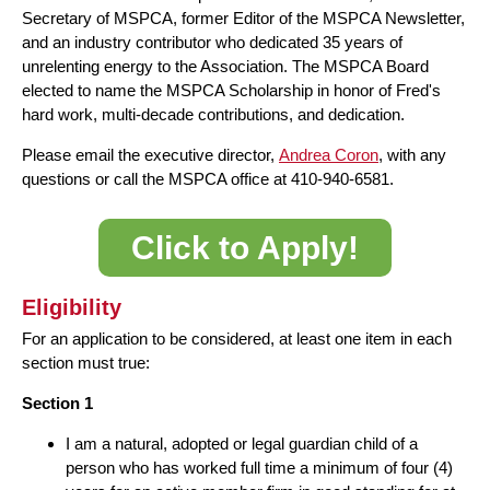
Secretary of MSPCA, former Editor of the MSPCA Newsletter,
and an industry contributor who dedicated 35 years of
unrelenting energy to the Association. The MSPCA Board
elected to name the MSPCA Scholarship in honor of Fred's
hard work, multi-decade contributions, and dedication.
Please email the executive director,
Andrea Coron
, with any
questions or call the MSPCA office at 410-940-6581.
Click to Apply!
Eligibility
For an application to be considered, at least one item in each
section must true:
Section 1
I am a natural, adopted or legal guardian child of a
person who has worked full time a minimum of four (4)