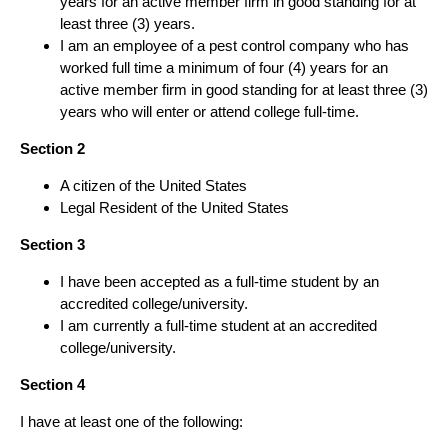
years for an active member firm in good standing for at
least three (3) years.
I am an employee of a pest control company who has
worked full time a minimum of four (4) years for an
active member firm in good standing for at least three (3)
years who will enter or attend college full-time.
Section 2
A citizen of the United States
Legal Resident of the United States
Section 3
I have been accepted as a full-time student by an
accredited college/university.
I am currently a full-time student at an accredited
college/university.
Section 4
I have at least one of the following: