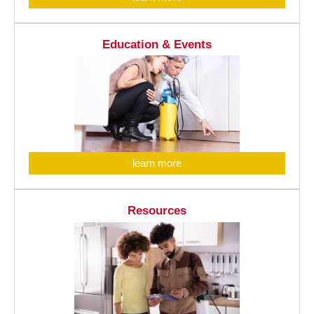
Education & Events
learn more
Resources