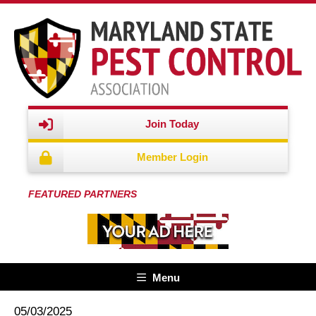
Join Today
Member Login
FEATURED PARTNERS
Menu
05/03/2025