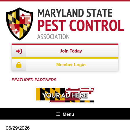
Join Today
Member Login
FEATURED PARTNERS
Menu
06/29/2026