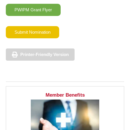
PWIPM Grant Flyer
Submit Nomination
Printer-Friendly Version
Member Benefits