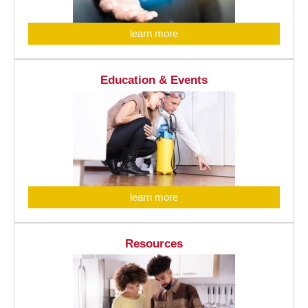
learn more
Education & Events
learn more
Resources