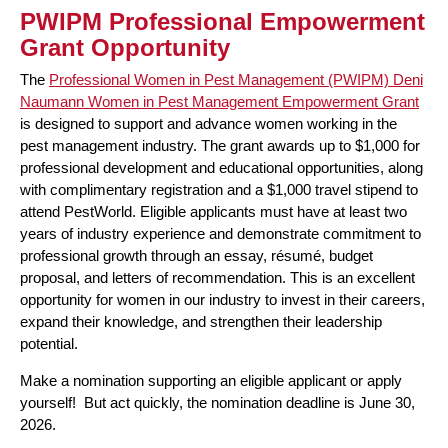
PWIPM Professional Empowerment
Grant Opportunity
The
Professional Women in Pest Management (PWIPM) Deni
Naumann Women in Pest Management Empowerment Grant
is designed to support and advance women working in the
pest management industry. The grant awards up to $1,000 for
professional development and educational opportunities, along
with complimentary registration and a $1,000 travel stipend to
attend PestWorld. Eligible applicants must have at least two
years of industry experience and demonstrate commitment to
professional growth through an essay, résumé, budget
proposal, and letters of recommendation. This is an excellent
opportunity for women in our industry to invest in their careers,
expand their knowledge, and strengthen their leadership
potential.
Make a nomination supporting an eligible applicant or apply
yourself! But act quickly, the nomination deadline is June 30,
2026.